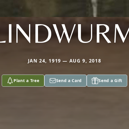
LINDWUR
JAN 24, 1919 — AUG 9, 2018
Plant a Tree
Send a Card
Send a Gift