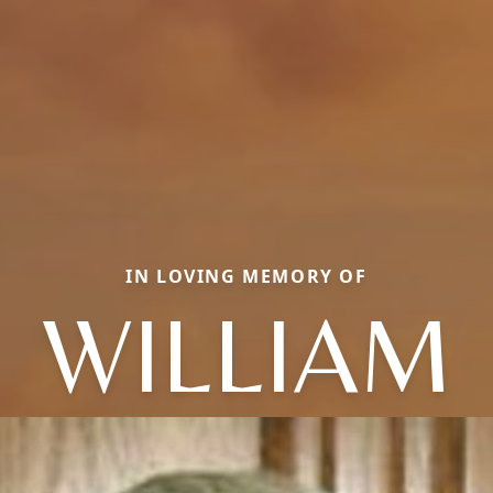
IN LOVING MEMORY OF
WILLIAM