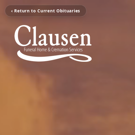
‹ Return to Current Obituaries