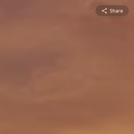
Share