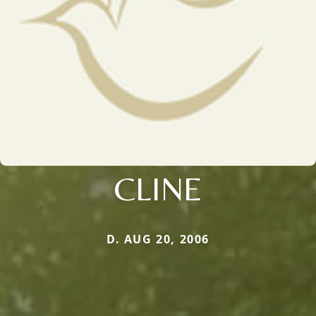
CLINE
D. AUG 20, 2006