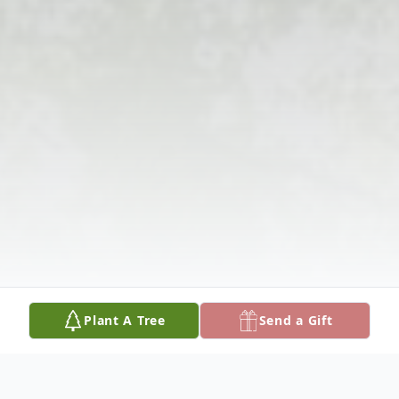
Plant A Tree
Send a Gift