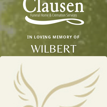
IN LOVING MEMORY OF
WILBERT