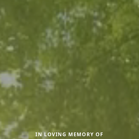
IN LOVING MEMORY OF