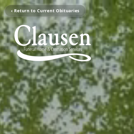
‹ Return to Current Obituaries