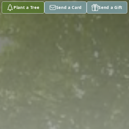
Plant a Tree
Send a Card
Send a Gift