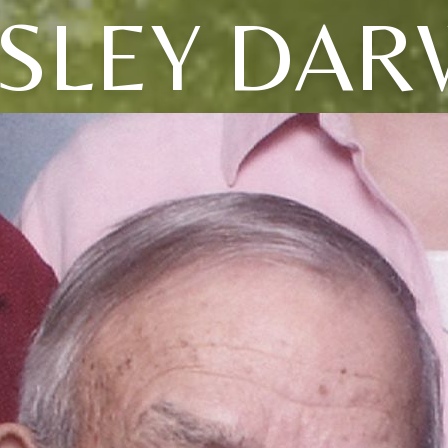
SLEY DAR