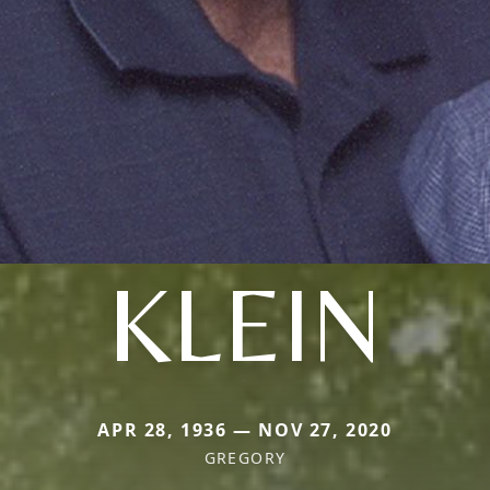
KLEIN
APR 28, 1936 — NOV 27, 2020
GREGORY