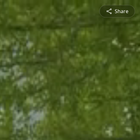
Share