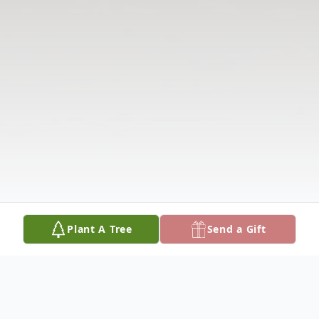
Plant A Tree
Send a Gift