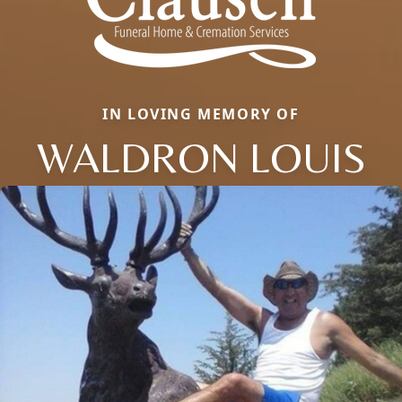
IN LOVING MEMORY OF
WALDRON LOUIS