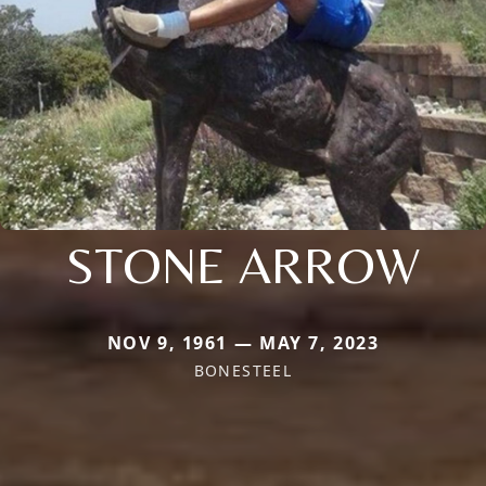
STONE ARROW
NOV 9, 1961 — MAY 7, 2023
BONESTEEL