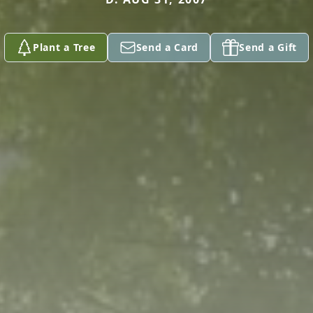
Plant a Tree
Send a Card
Send a Gift