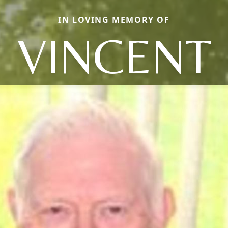
IN LOVING MEMORY OF
VINCENT