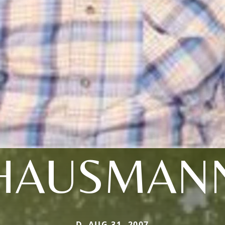
HAUSMAN
D. AUG 31, 2007