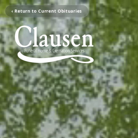
‹ Return to Current Obituaries