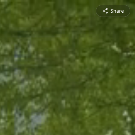
Share