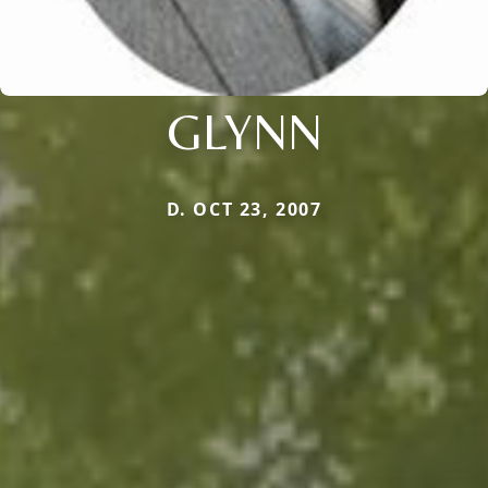
GLYNN
D. OCT 23, 2007