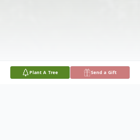
Plant A Tree
Send a Gift
Obituary