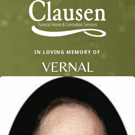
IN LOVING MEMORY OF
VERNAL