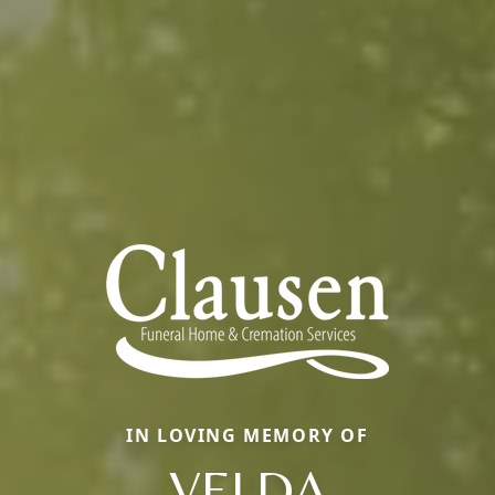
IN LOVING MEMORY OF
VELDA