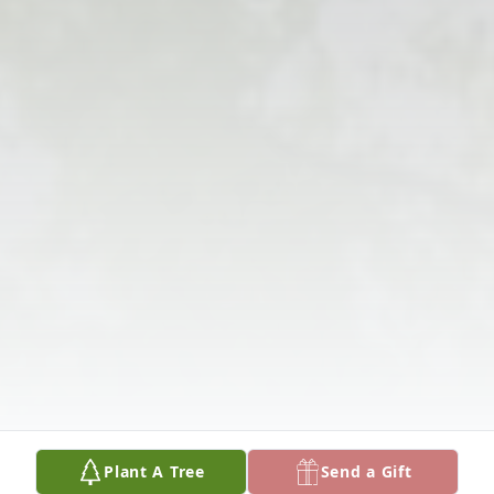
Plant A Tree
Send a Gift