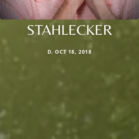
STAHLECKER
D. OCT 18, 2018