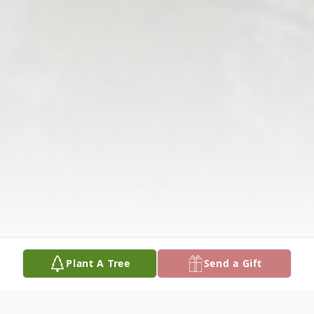
Plant A Tree
Send a Gift