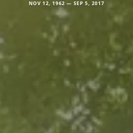
NOV 12, 1962 — SEP 5, 2017