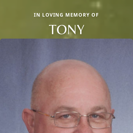
IN LOVING MEMORY OF
TONY