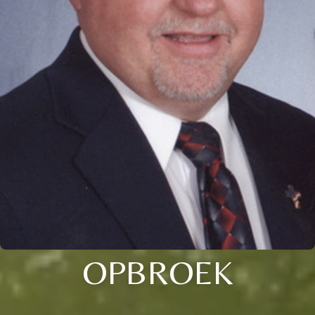
OPBROEK