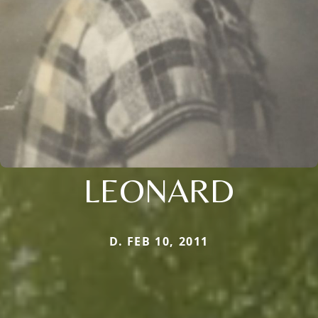
LEONARD
D. FEB 10, 2011