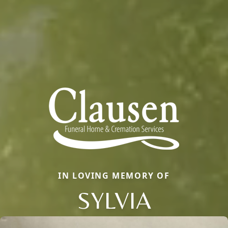
IN LOVING MEMORY OF
SYLVIA