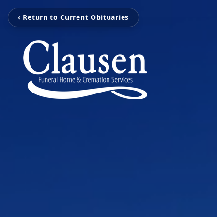
‹ Return to Current Obituaries