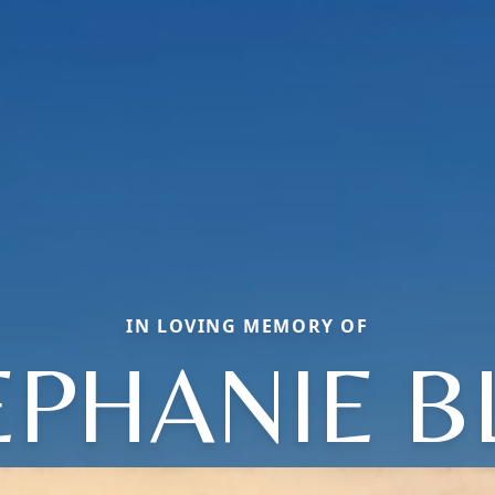
IN LOVING MEMORY OF
EPHANIE B