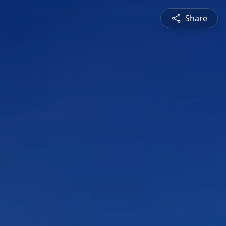
Share