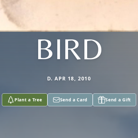
BIRD
D. APR 18, 2010
Plant a Tree
Send a Card
Send a Gift