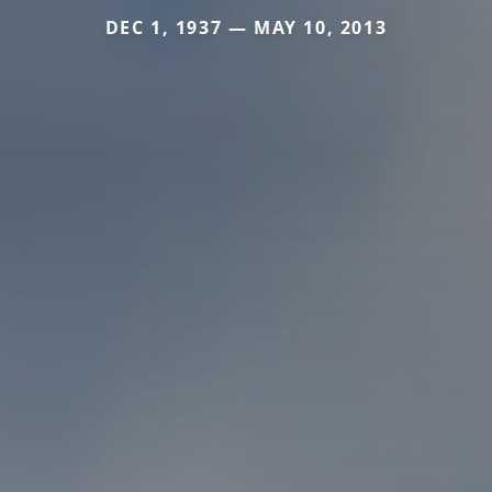
DEC 1, 1937 — MAY 10, 2013