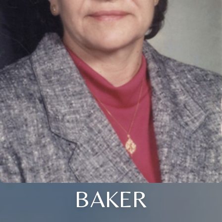
BAKER