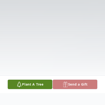
Plant A Tree
Send a Gift