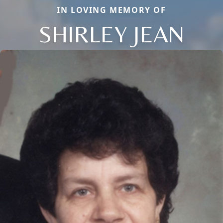
IN LOVING MEMORY OF
SHIRLEY JEAN