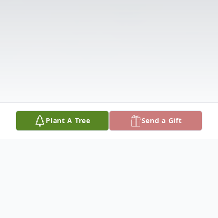
Plant A Tree
Send a Gift