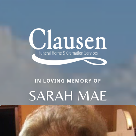
IN LOVING MEMORY OF
SARAH MAE