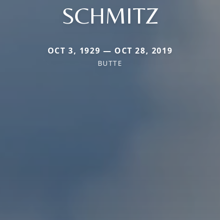
SCHMITZ
OCT 3, 1929 — OCT 28, 2019
BUTTE