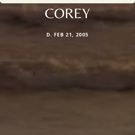
COREY
D. FEB 21, 2005