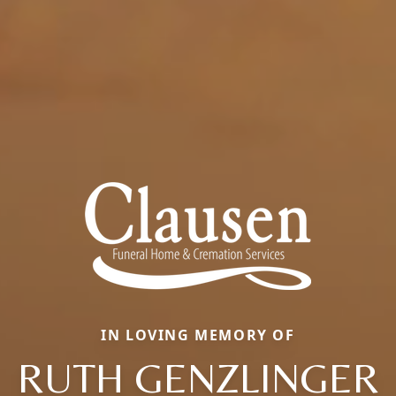
IN LOVING MEMORY OF
RUTH GENZLINGER