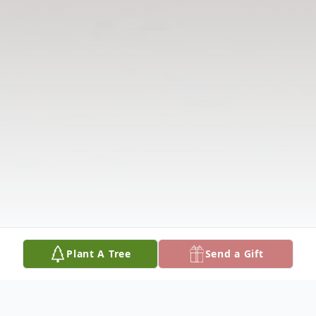
Plant A Tree
Send a Gift