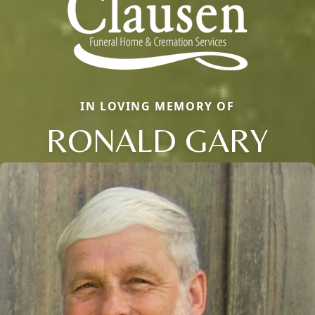
IN LOVING MEMORY OF
RONALD GARY