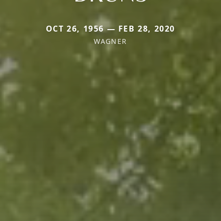
OCT 26, 1956 — FEB 28, 2020
WAGNER