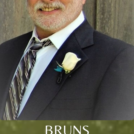
BRUNS