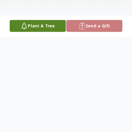
Plant A Tree
Send a Gift
Obituary
Ronald Bruns was born in Anchorage, AK
on October 26th, 1956 to parents Francis
Edward Bruns and Mary Kathryn (Robb)