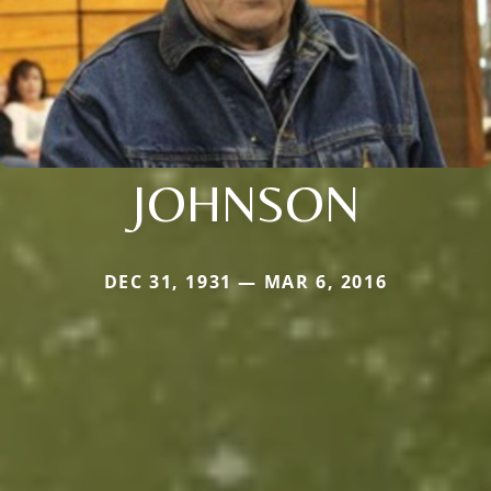
JOHNSON
DEC 31, 1931 — MAR 6, 2016