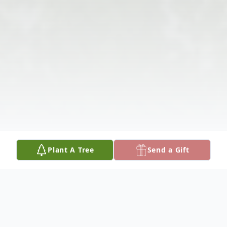
Plant A Tree
Send a Gift