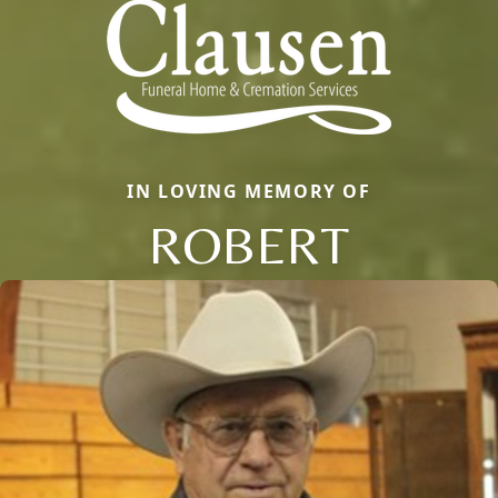
IN LOVING MEMORY OF
ROBERT