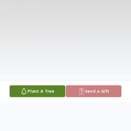
Plant A Tree
Send a Gift