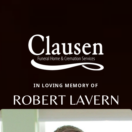
IN LOVING MEMORY OF
ROBERT LAVERN