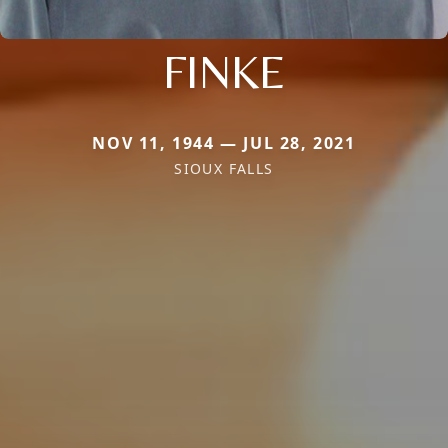
FINKE
NOV 11, 1944 — JUL 28, 2021
SIOUX FALLS