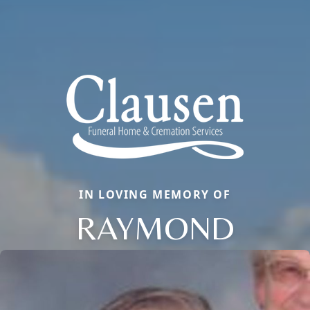
IN LOVING MEMORY OF
RAYMOND