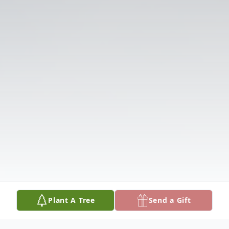
Plant A Tree
Send a Gift