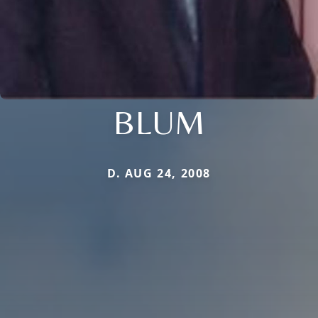
BLUM
D. AUG 24, 2008