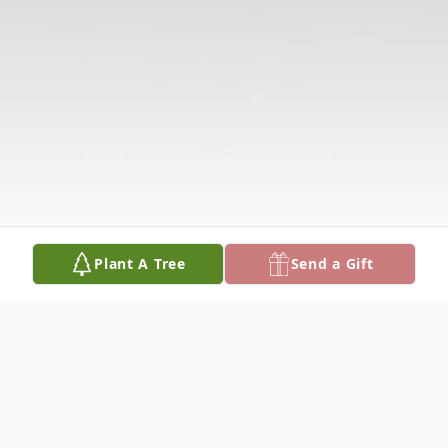
Plant A Tree
Send a Gift