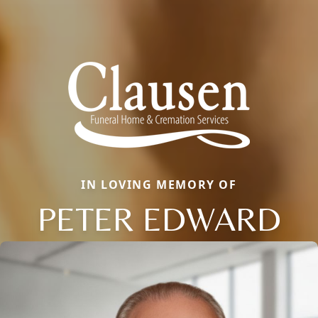
IN LOVING MEMORY OF
PETER EDWARD