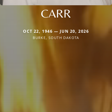
CARR
OCT 22, 1946 — JUN 20, 2026
BURKE, SOUTH DAKOTA