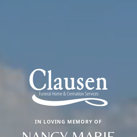
IN LOVING MEMORY OF
NANCY MARIE