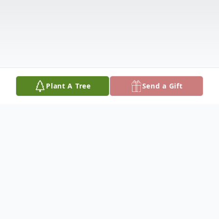
Plant A Tree
Send a Gift
Obituary