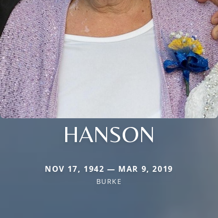
HANSON
NOV 17, 1942 — MAR 9, 2019
BURKE