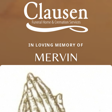
IN LOVING MEMORY OF
MERVIN