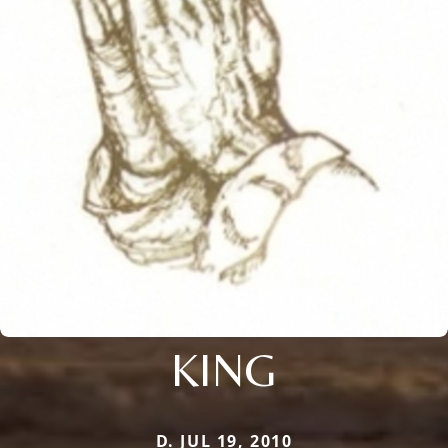
KING
D. JUL 19, 2010