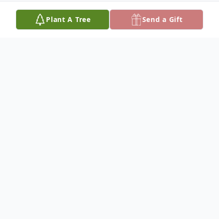
Plant A Tree
Send a Gift
Obituary
Mervin Wesley King was born January 7,
1938 at Bonesteel, South Dakota to Dale
Wesley and Iva Opal (Herman) King. He
died July 19, 2010 at the Winner Regional