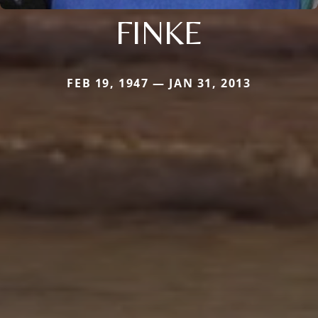
FINKE
FEB 19, 1947 — JAN 31, 2013