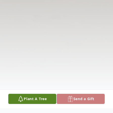
Plant A Tree
Send a Gift