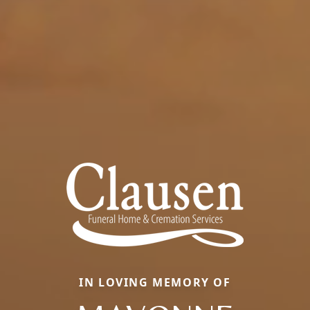
IN LOVING MEMORY OF