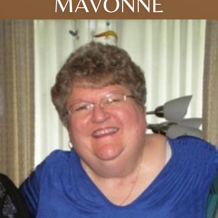
MAVONNE