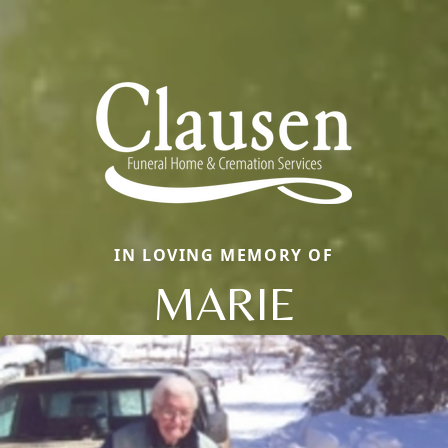
IN LOVING MEMORY OF
MARIE