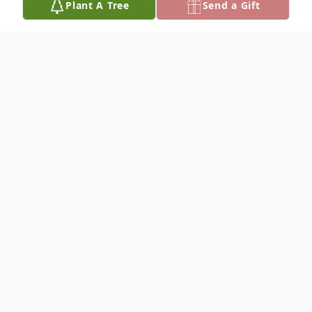
Plant A Tree
Send a Gift
Obituary
M arie Louise Hageman was born
September 23, 1922 to Edward and
Rebecca (Kothe) Gruener on a farm near
Trumbull, Nebraska, a little town northeast
of Hastings, Nebraska. She died December