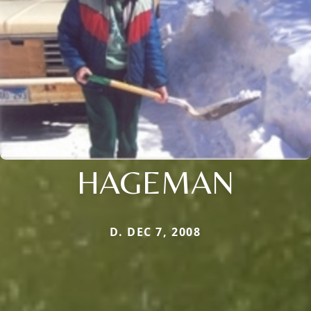
HAGEMAN
D. DEC 7, 2008