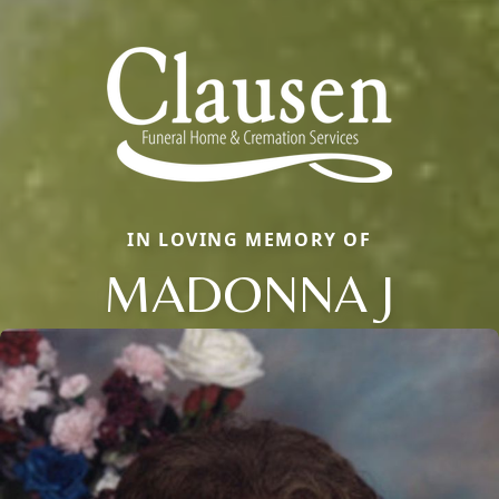
IN LOVING MEMORY OF
MADONNA J