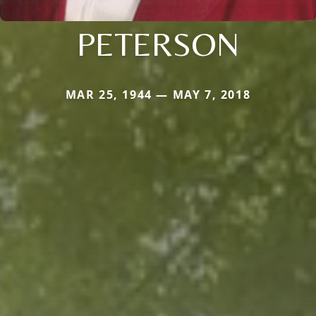
PETERSON
MAR 25, 1944 — MAY 7, 2018