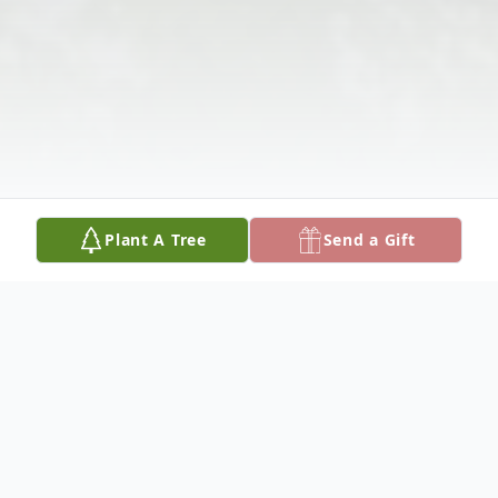
Plant A Tree
Send a Gift
Obituary