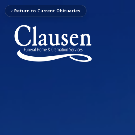
‹ Return to Current Obituaries