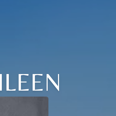
HLEEN