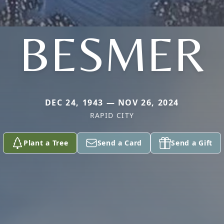
BESMER
DEC 24, 1943 — NOV 26, 2024
RAPID CITY
Plant a Tree
Send a Card
Send a Gift