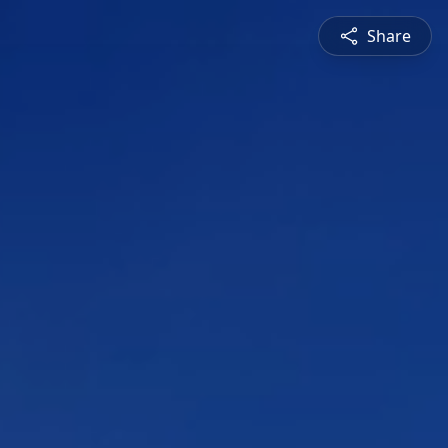
Share