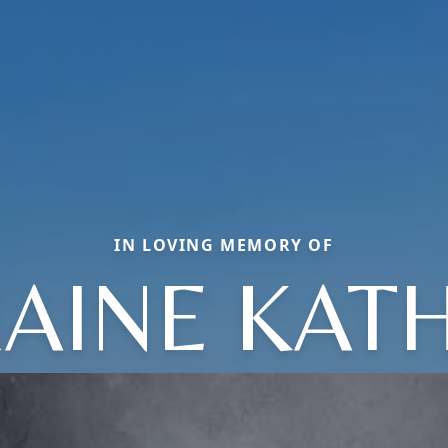
IN LOVING MEMORY OF
AINE KAT