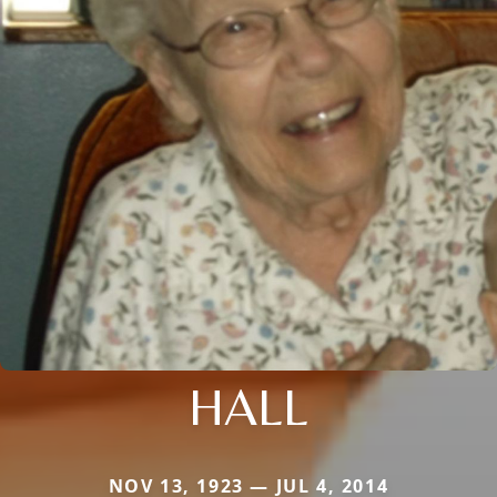
HALL
NOV 13, 1923 — JUL 4, 2014