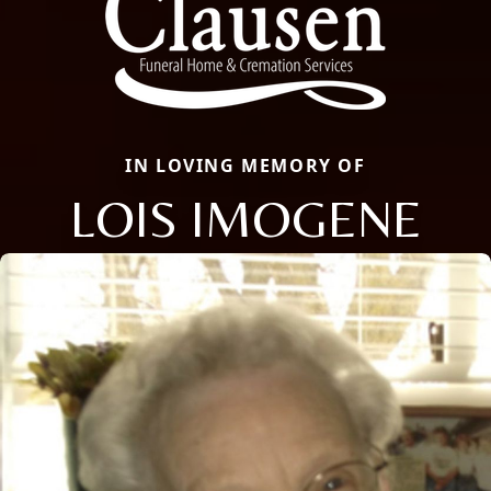
IN LOVING MEMORY OF
LOIS IMOGENE