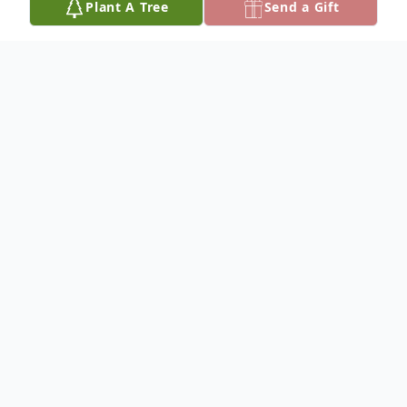
Plant A Tree
Send a Gift
Obituary
Lois Imogene Hall was born November 13,
1923 to Ernest and Alma Andersen at
Herrick, South Dakota and died July 4th,
2014 at the Community Memorial Hospital
in Burke, South Dakota at the age of 90