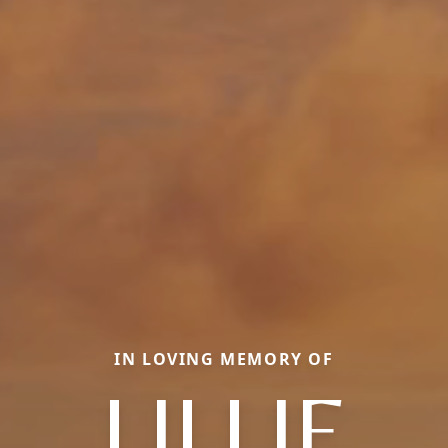
IN LOVING MEMORY OF
LILLIE