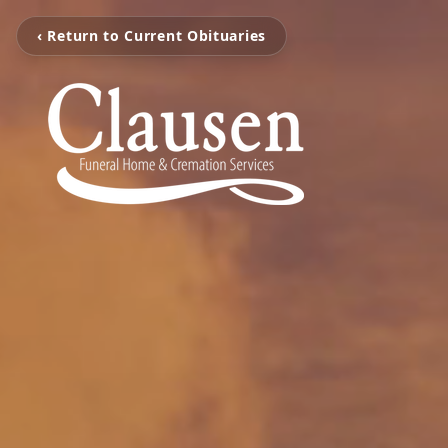
‹ Return to Current Obituaries