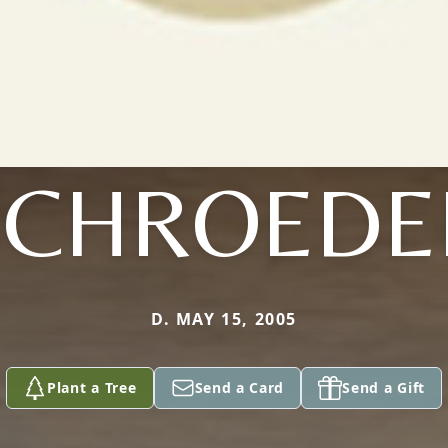
SCHROEDE
D. MAY 15, 2005
Plant a Tree
Send a Card
Send a Gift