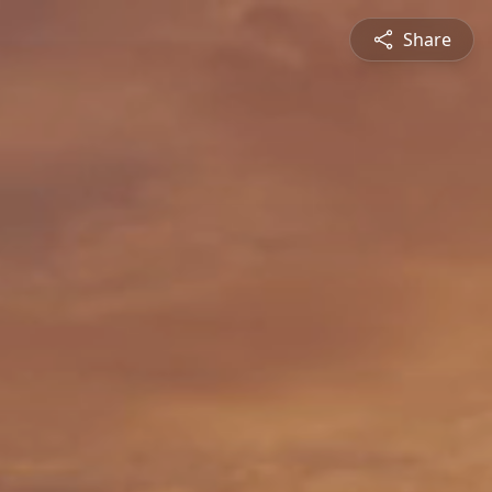
Share