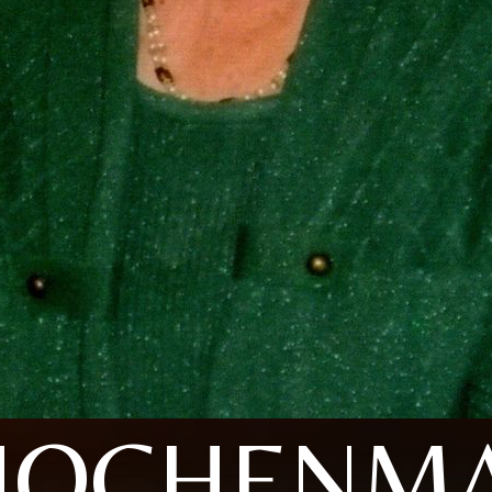
HOCHENMA