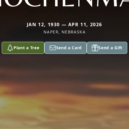
JAN 12, 1930 — APR 11, 2026
NAPER, NEBRASKA
Plant a Tree
Send a Card
Send a Gift