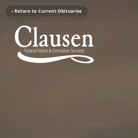
‹ Return to Current Obituaries