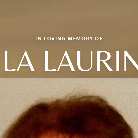
IN LOVING MEMORY OF
ILA LAURI