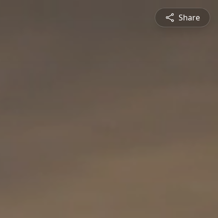
Share