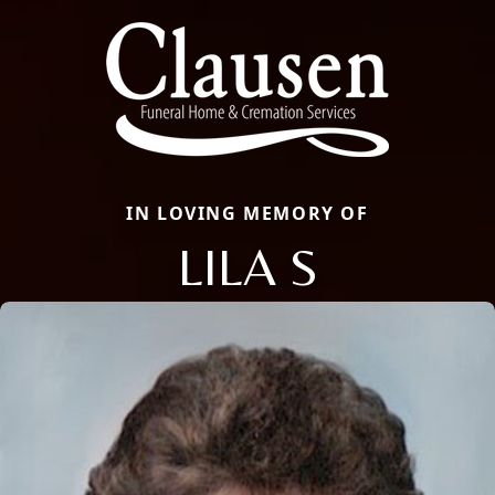
IN LOVING MEMORY OF
LILA S