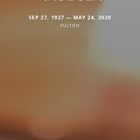
SEP 27, 1927 — MAY 24, 2020
FULTON