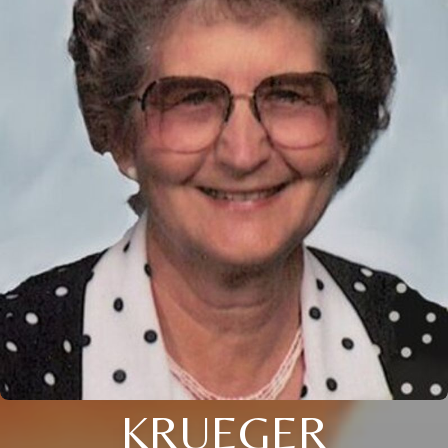
KRUEGER