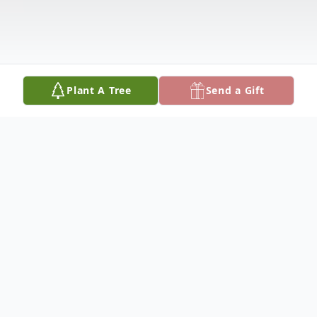
Plant A Tree
Send a Gift
Obituary
Lila Krueger, 92, of Harbor Crest Home in
Fulton, IL, died Sunday, May 24, 2020, at