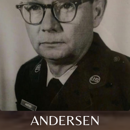
ANDERSEN