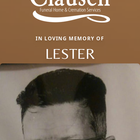
IN LOVING MEMORY OF
LESTER