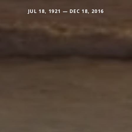
JUL 18, 1921 — DEC 18, 2016