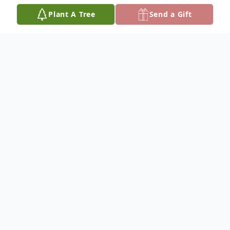
Plant A Tree
Send a Gift
Obituary
Lester D. Andersen, 'Andy' was born July 18, 1921 at
Herrick, South Dakota, the oldest of Alma and Ernest
'Mose' Andersen. Lester passed away December 18,
2016 at the Community Memorial Hospital in Burke,