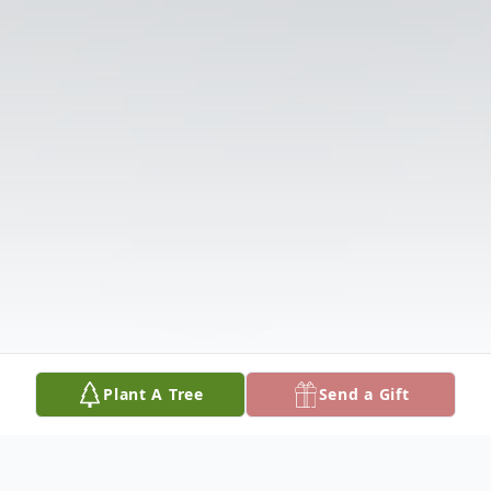
Plant A Tree
Send a Gift