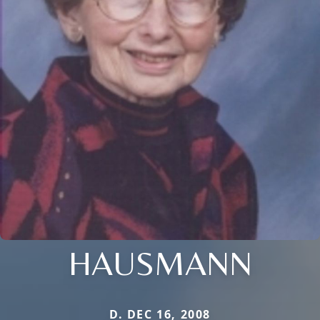
HAUSMANN
D. DEC 16, 2008