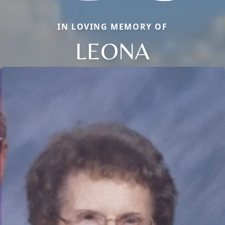
IN LOVING MEMORY OF
LEONA