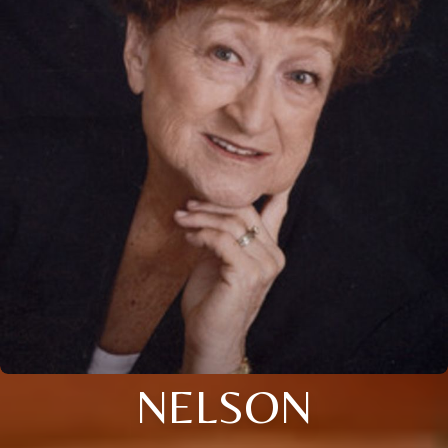
NELSON