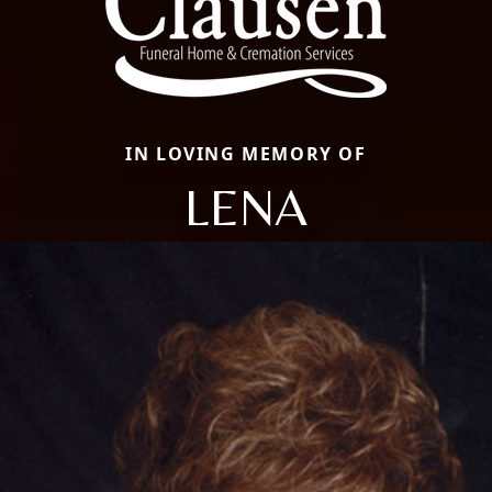
IN LOVING MEMORY OF
LENA