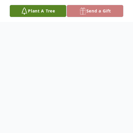
Plant A Tree
Send a Gift
Obituary
Lena Mae Williams was born July 14, 1935 to Lewis H.
and Louise B. (Kruger) Williams at Grand Junction,
CO. At age 3 Lena moved with her family to St. Paul,
MN and then a few years later to Rapid City, SD where