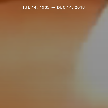
JUL 14, 1935 — DEC 14, 2018