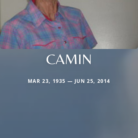
CAMIN
MAR 23, 1935 — JUN 25, 2014