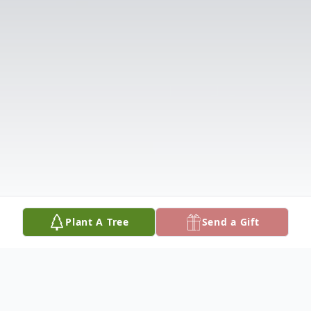
Plant A Tree
Send a Gift