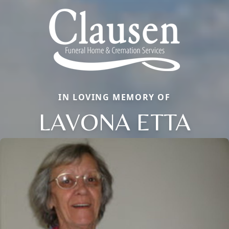
IN LOVING MEMORY OF
LAVONA ETTA