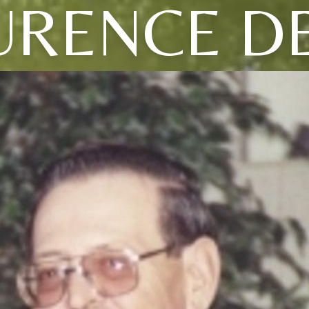
URENCE D