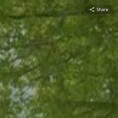
Share