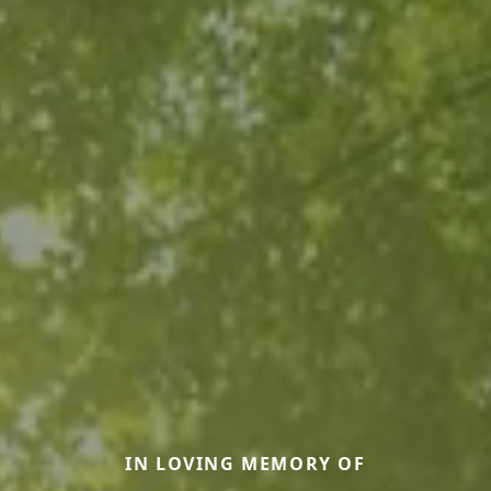
IN LOVING MEMORY OF