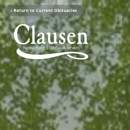
‹ Return to Current Obituaries