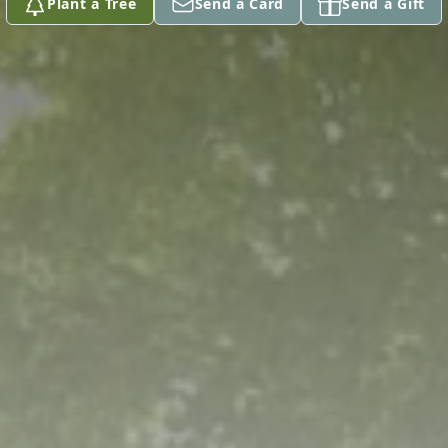
Plant a Tree
Send a Card
Send a Gift