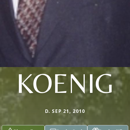
KOENIG
D. SEP 21, 2010