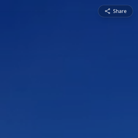
Share