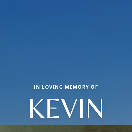
IN LOVING MEMORY OF
KEVIN