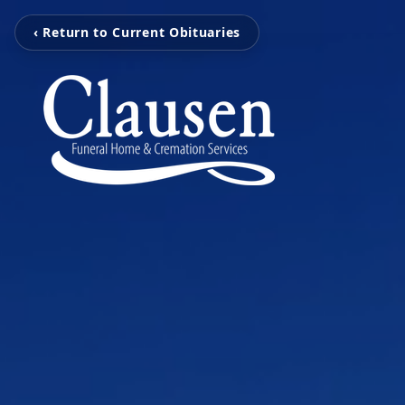
‹ Return to Current Obituaries