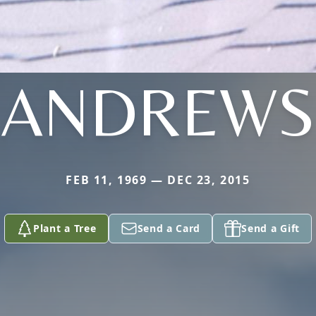
ANDREWS
FEB 11, 1969 — DEC 23, 2015
Plant a Tree
Send a Card
Send a Gift