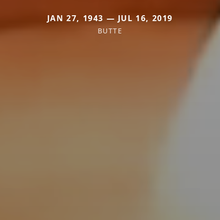
JAN 27, 1943 — JUL 16, 2019
BUTTE