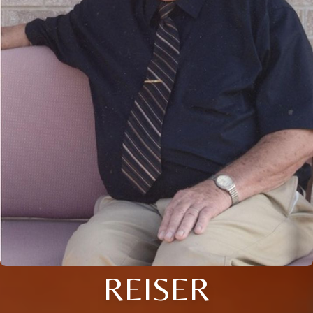
REISER