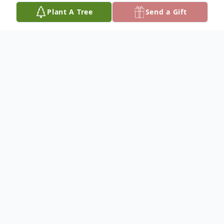
Plant A Tree
Send a Gift
Obituary
Franklin Kenneth (Ken) Reiser, son of Leo
E. Reiser and Agnes L. (Liewer) Reiser was
born January 27, 1943, at his parents' home
3 ½ miles SE of Butte, NE. He was the 6th
child out of 8 children blessed to this union.