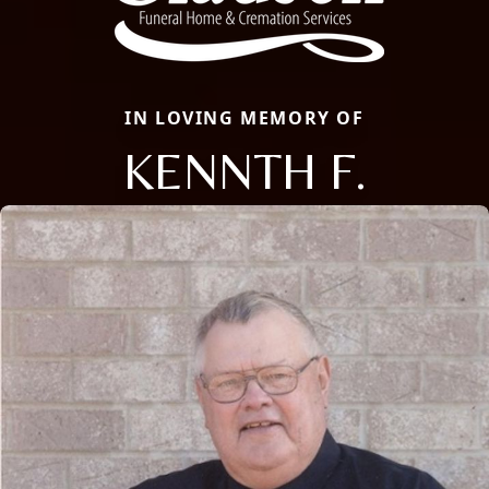
IN LOVING MEMORY OF
KENNTH F.