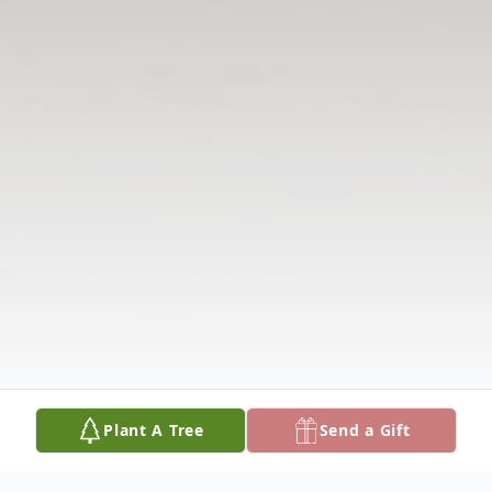
Plant A Tree
Send a Gift