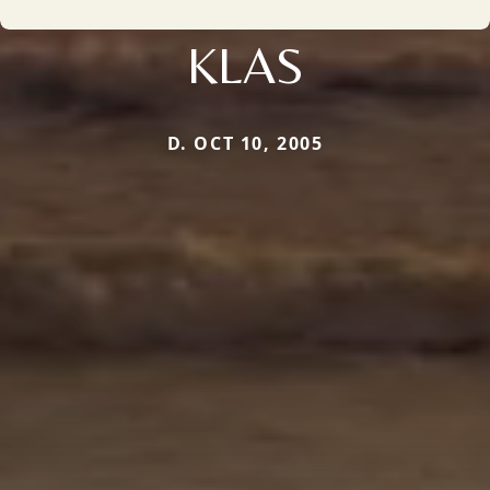
KLAS
D. OCT 10, 2005