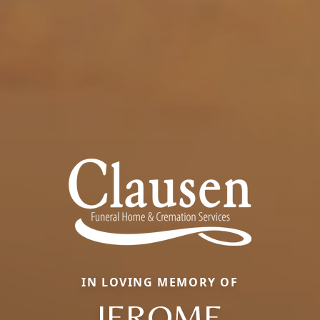
IN LOVING MEMORY OF
JEROME