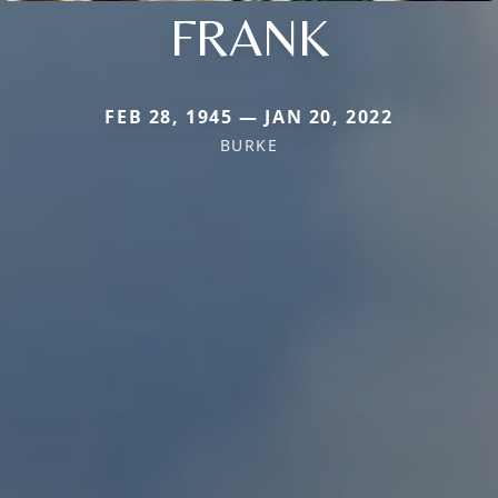
FRANK
FEB 28, 1945 — JAN 20, 2022
BURKE