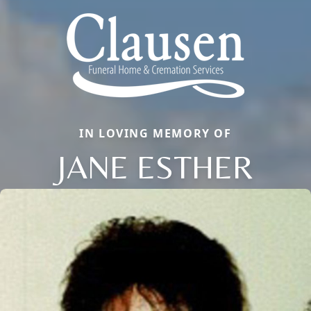
IN LOVING MEMORY OF
JANE ESTHER