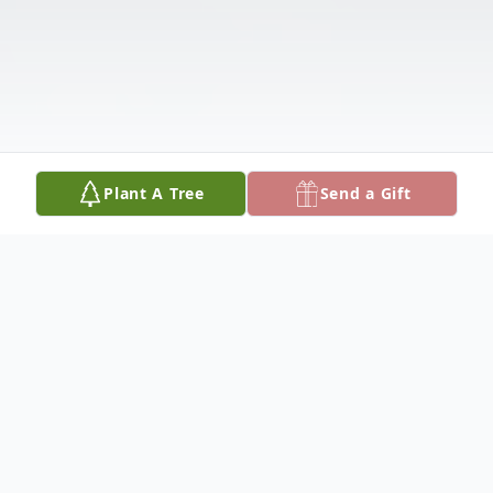
Plant A Tree
Send a Gift
Obituary