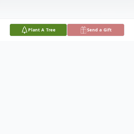
Plant A Tree
Send a Gift
Obituary
Ivan Delaney, 84, died Friday, April 14, 2017
at The Haisch Haus in Bonesteel, South