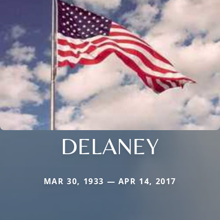
DELANEY
MAR 30, 1933 — APR 14, 2017