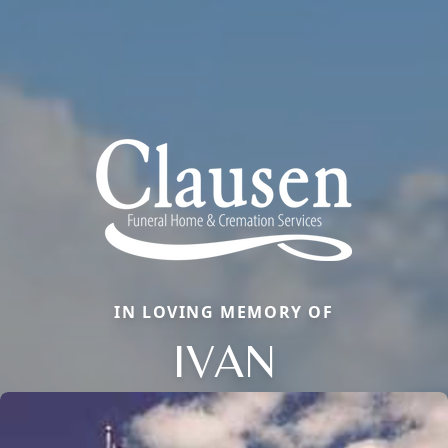
IN LOVING MEMORY OF
IVAN