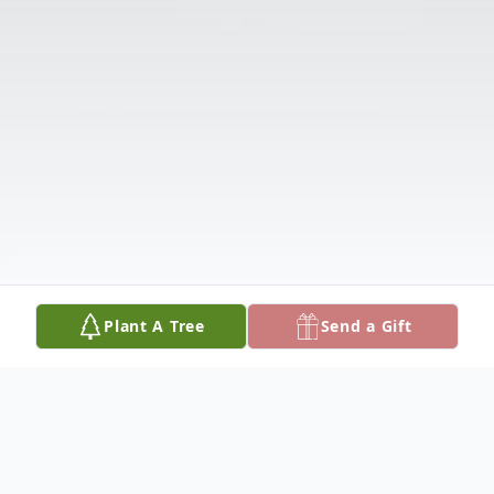
Plant A Tree
Send a Gift