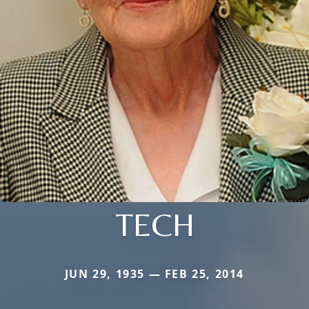
TECH
JUN 29, 1935 — FEB 25, 2014