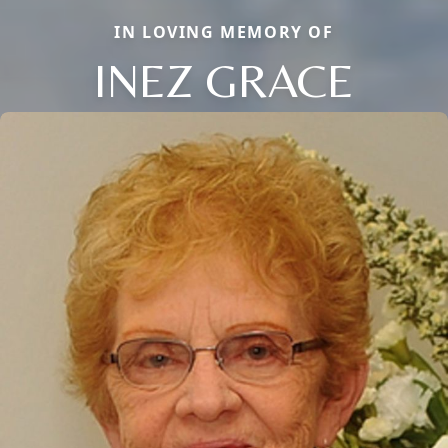
IN LOVING MEMORY OF
INEZ GRACE