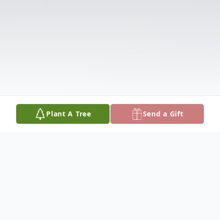
Plant A Tree
Send a Gift
Obituary