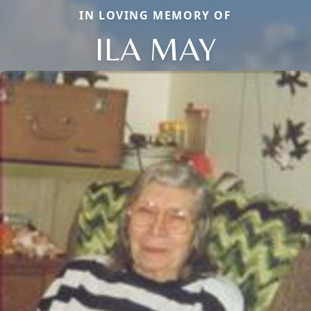
IN LOVING MEMORY OF
ILA MAY