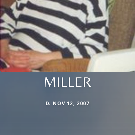
MILLER
D. NOV 12, 2007