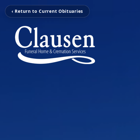
‹ Return to Current Obituaries