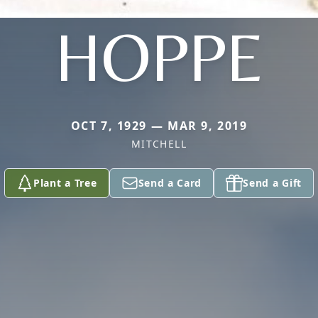
HOPPE
OCT 7, 1929 — MAR 9, 2019
MITCHELL
Plant a Tree
Send a Card
Send a Gift