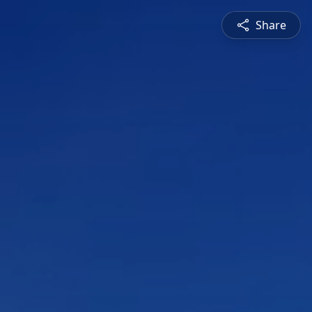
Share