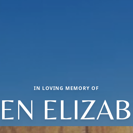
IN LOVING MEMORY OF
EN ELIZA