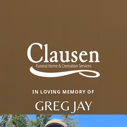
IN LOVING MEMORY OF
GREG JAY