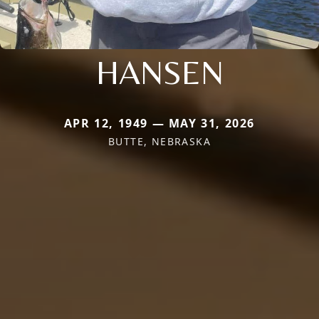
HANSEN
APR 12, 1949 — MAY 31, 2026
BUTTE, NEBRASKA