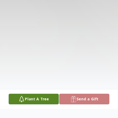
Plant A Tree
Send a Gift