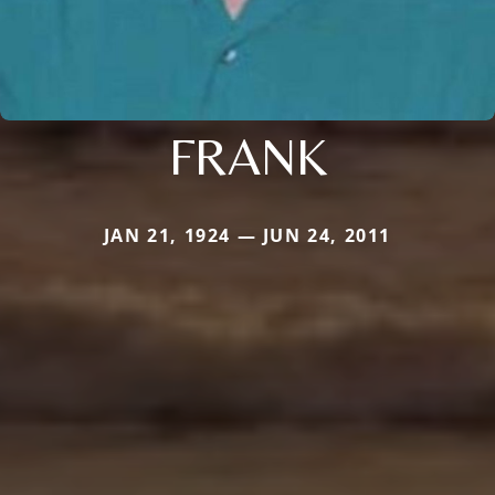
FRANK
JAN 21, 1924 — JUN 24, 2011