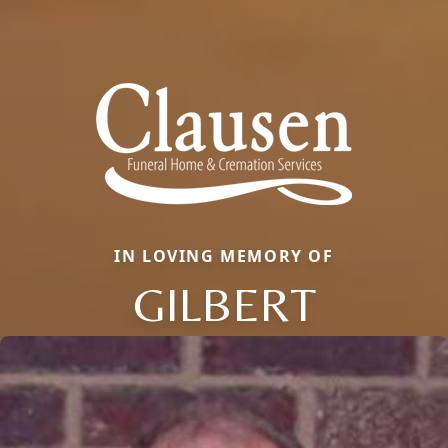
IN LOVING MEMORY OF
GILBERT