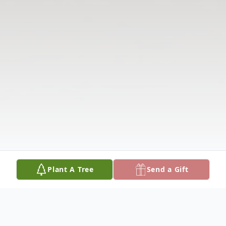
Plant A Tree
Send a Gift