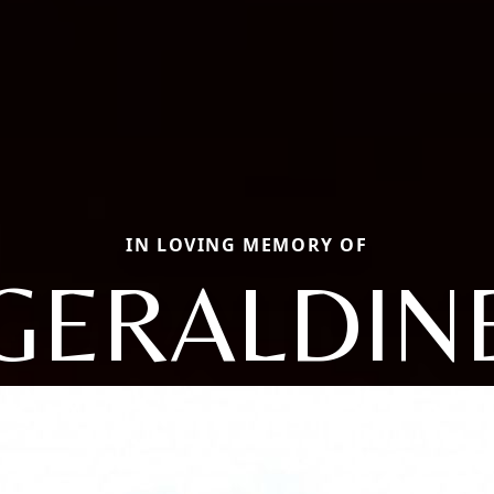
IN LOVING MEMORY OF
GERALDIN