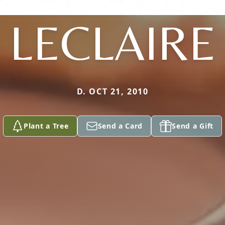
LECLAIRE
D. OCT 21, 2010
Plant a Tree
Send a Card
Send a Gift