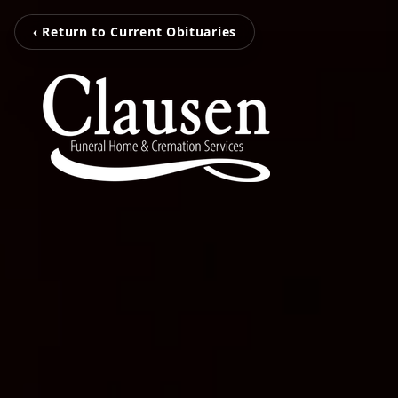
‹ Return to Current Obituaries