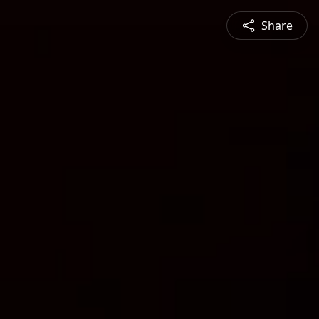
Share