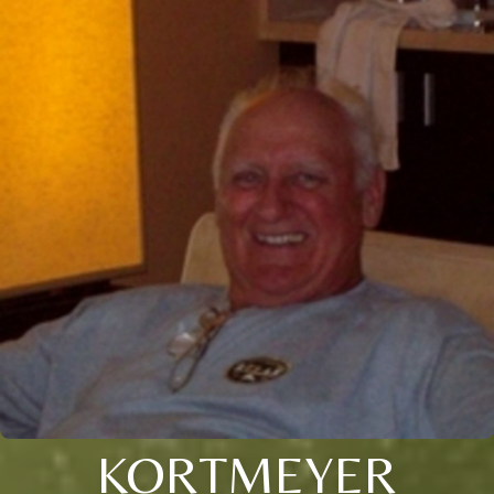
KORTMEYER