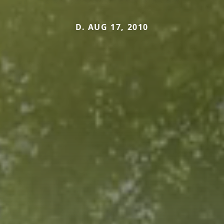
D. AUG 17, 2010