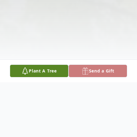
Plant A Tree
Send a Gift
Obituary