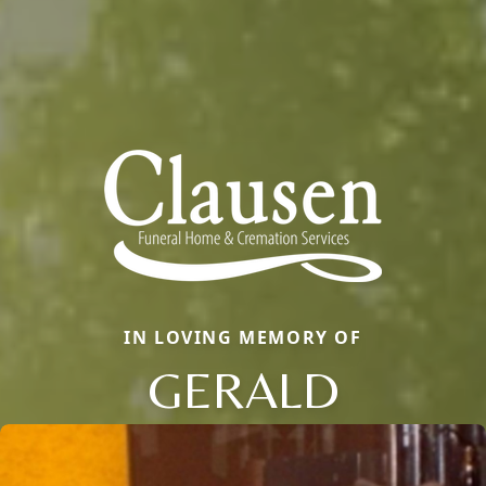
IN LOVING MEMORY OF
GERALD