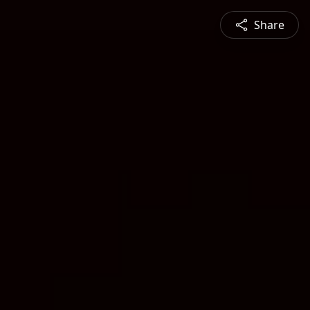
Share