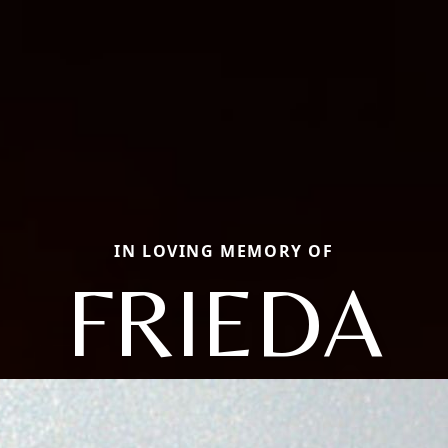
IN LOVING MEMORY OF
FRIEDA