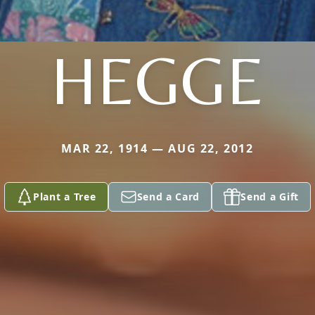
HEGGE
MAR 22, 1914 — AUG 22, 2012
Plant a Tree
Send a Card
Send a Gift