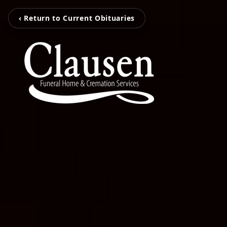
‹ Return to Current Obituaries