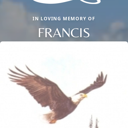
IN LOVING MEMORY OF
FRANCIS