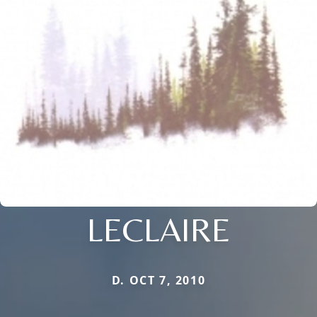
LECLAIRE
D. OCT 7, 2010