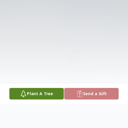
Plant A Tree
Send a Gift