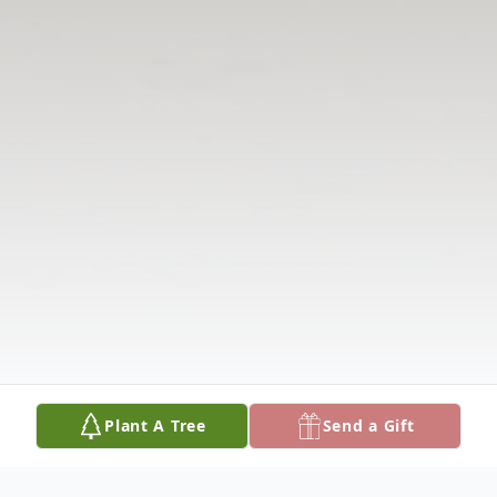
Plant A Tree
Send a Gift