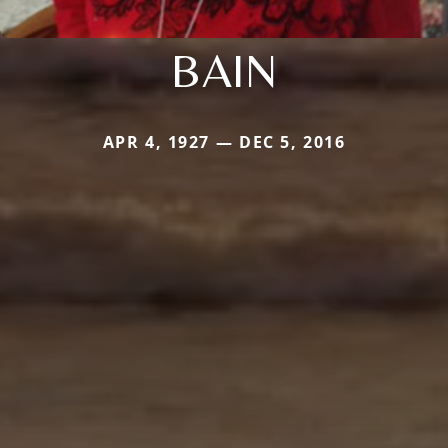
BAIN
APR 4, 1927 — DEC 5, 2016