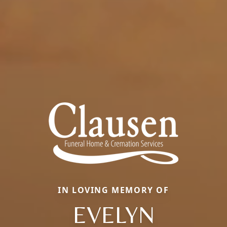
IN LOVING MEMORY OF
EVELYN