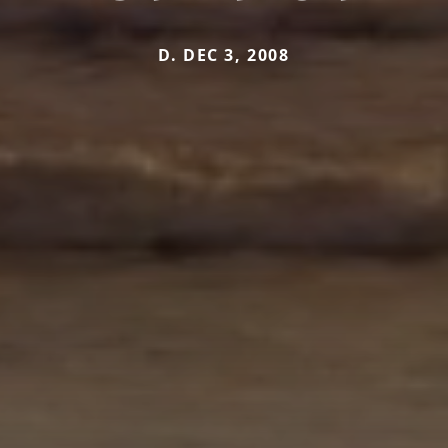
D. DEC 3, 2008