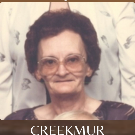
CREEKMUR