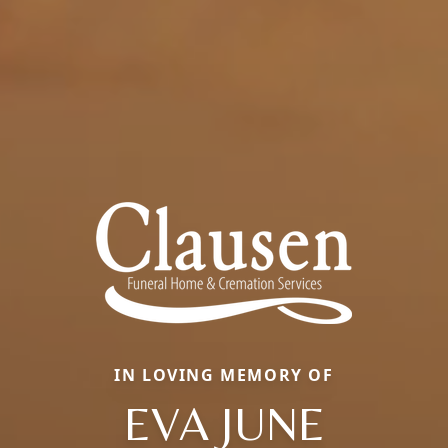
IN LOVING MEMORY OF
EVA JUNE