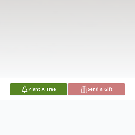
Plant A Tree
Send a Gift