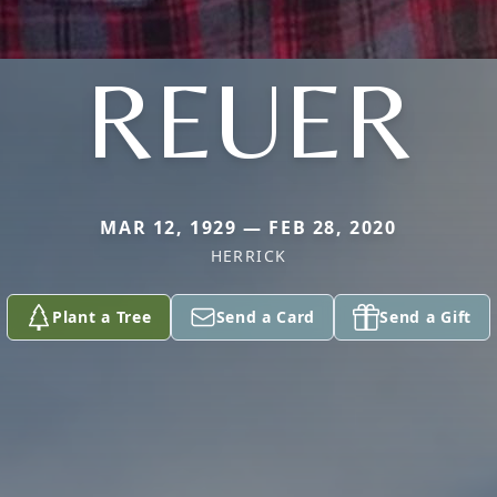
REUER
MAR 12, 1929 — FEB 28, 2020
HERRICK
Plant a Tree
Send a Card
Send a Gift