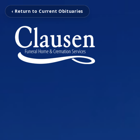
‹ Return to Current Obituaries