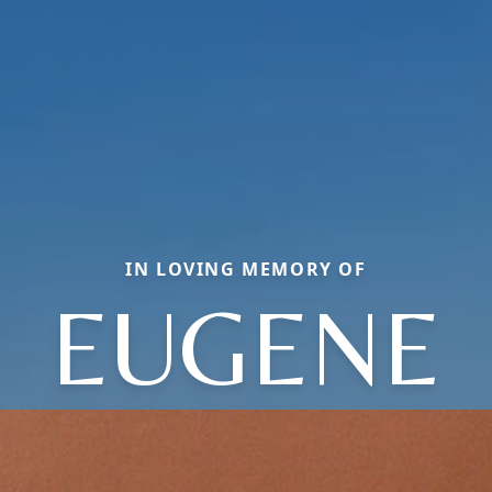
IN LOVING MEMORY OF
EUGENE