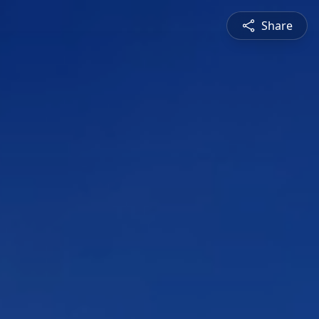
Share